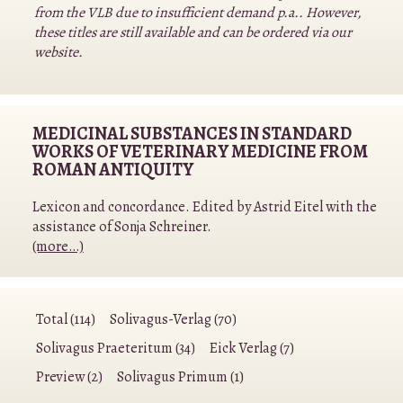
from the VLB due to insufficient demand p.a.. However,
these titles are still available and can be ordered via our
website.
MEDICINAL SUBSTANCES IN STANDARD
WORKS OF VETERINARY MEDICINE FROM
ROMAN ANTIQUITY
Lexicon and concordance. Edited by Astrid Eitel with the
assistance of Sonja Schreiner.
(more…)
Total (114)
Solivagus-Verlag (70)
Solivagus Praeteritum (34)
Eick Verlag (7)
Preview (2)
Solivagus Primum (1)