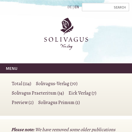
DE
EN
MENU
Total (114)
Solivagus-Verlag (70)
Solivagus Praeteritum (34)
Eick Verlag (7)
Preview (2)
Solivagus Primum (1)
Please note:
We have removed some older publications