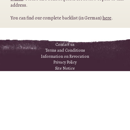
address.
You can find our complete backlist (in German)
here
.
Contact us
Terms and Conditions
Information on Revocation
Privacy Policy
Site Notice