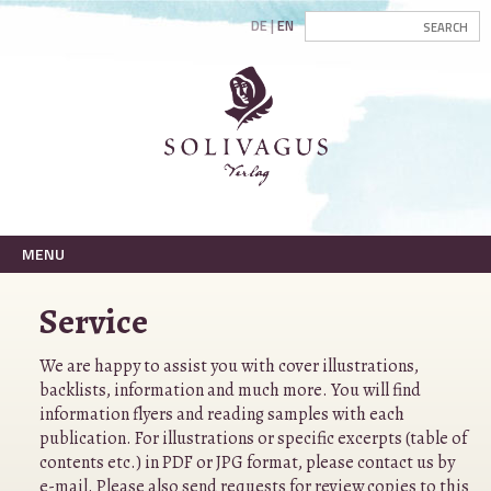
DE
EN
MENU
Service
We are happy to assist you with cover illustrations,
backlists, information and much more. You will find
information flyers and reading samples with each
publication. For illustrations or specific excerpts (table of
contents etc.) in PDF or JPG format, please contact us by
e-mail
. Please also send requests for review copies to this