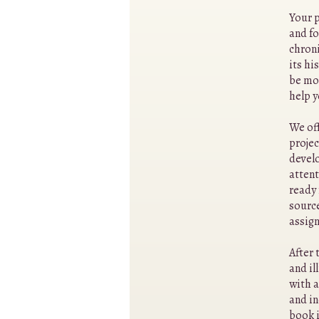
Your p
and fo
chroni
its hi
be mo
help 
We off
projec
develo
attent
ready 
source
assign
After 
and il
with a
and in
book i