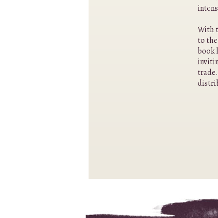
intens
With t
to the
book l
inviti
trade.
distri