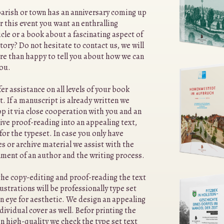
arish or town has an anniversary coming up
r this event you want an enthralling
cle or a book about a fascinating aspect of
story? Do not hesitate to contact us, we will
re than happy to tell you about how we can
you.
er assistance on all levels of your book
t. If a manuscript is already written we
p it via close cooperation with you and an
ive proof-reading into an appealing text,
for the typeset. In case you only have
s or archive material we assist with the
ment of an author and the writing process.
the copy-editing and proof-reading the text
lustrations will be professionally type set
n eye for aesthetic. We design an appealing
dividual cover as well. Befor printing the
n high-quality we check the type set text