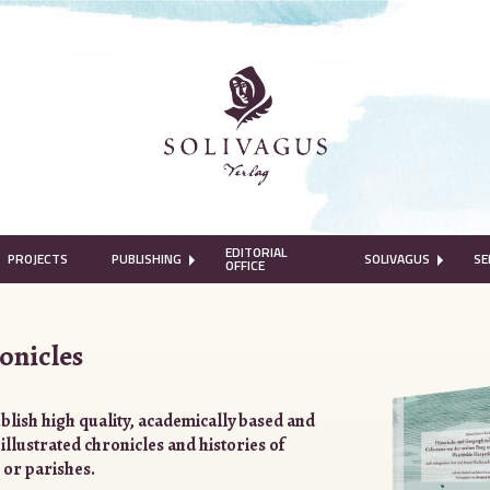
EDITORIAL
PROJECTS
PUBLISHING
SOLIVAGUS
SE
OFFICE
onicles
blish high quality, academically based and
 illustrated chronicles and histories of
 or parishes.