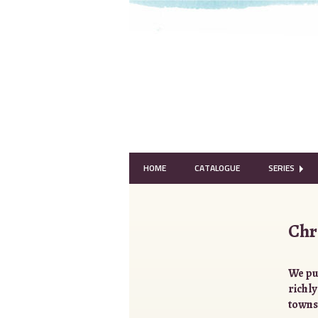
HOME
CATALOGUE
SERIES
Chr
We pu
richly
towns