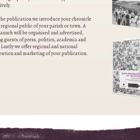
ively.
he publication we introduce your chronicle
 regional public of your parish or town. A
aunch will be organised and advertised,
ng guests of press, politics, academia and
 Lastly we offer regional and national
bution and marketing of your publication.