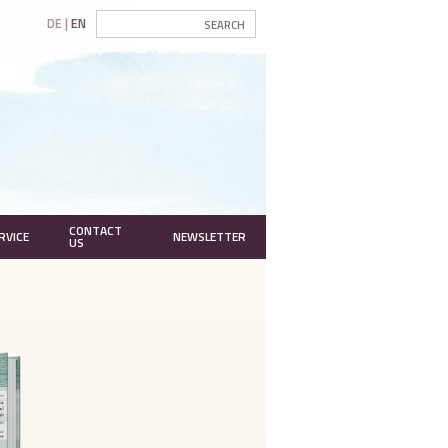
DE
EN
CONTACT
RVICE
NEWSLETTER
US