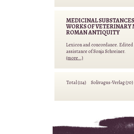
MEDICINAL SUBSTANCES
WORKS OF VETERINARY 
ROMAN ANTIQUITY
Lexicon and concordance. Edited b
assistance of Sonja Schreiner.
(more…)
Total (114)
Solivagus-Verlag (70)