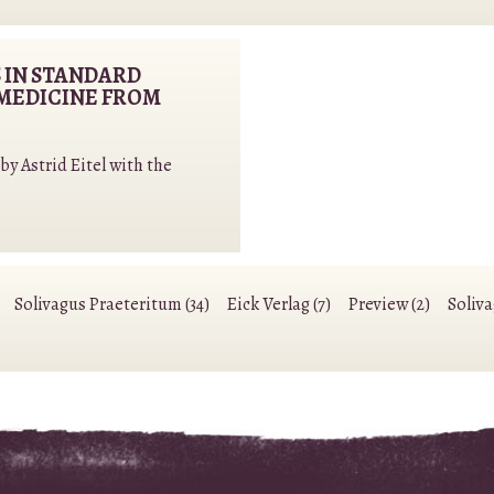
 IN STANDARD
MEDICINE FROM
y Astrid Eitel with the
Solivagus Praeteritum (34)
Eick Verlag (7)
Preview (2)
Soliv