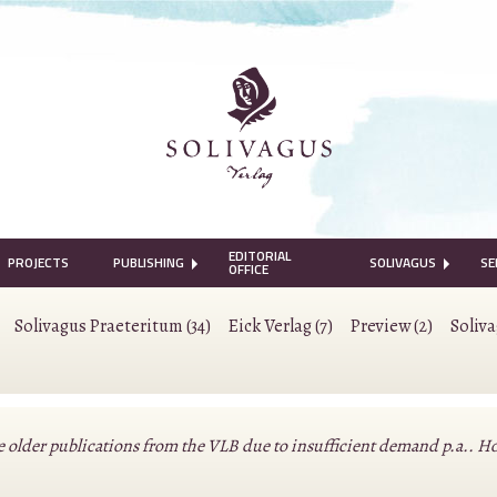
EDITORIAL
PROJECTS
PUBLISHING
SOLIVAGUS
SE
OFFICE
Solivagus Praeteritum (34)
Eick Verlag (7)
Preview (2)
Soliv
lder publications from the VLB due to insufficient demand p.a.. Howeve
.