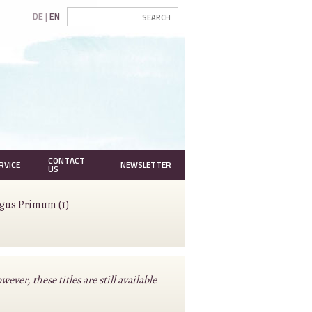
DE
EN
CONTACT
RVICE
NEWSLETTER
US
agus Primum (1)
r, these titles are still available