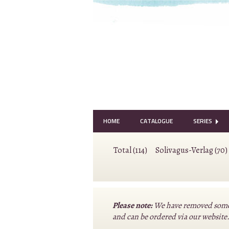
HOME
CATALOGUE
SERIES
Total (114)
Solivagus-Verlag (70)
Please note:
We have removed some o
and can be ordered via our website