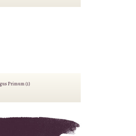
agus Primum (1)