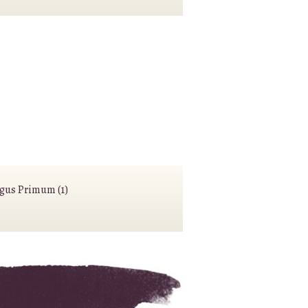
agus Primum (1)