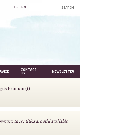
DE
EN
CONTACT
RVICE
NEWSLETTER
US
agus Primum (1)
r, these titles are still available