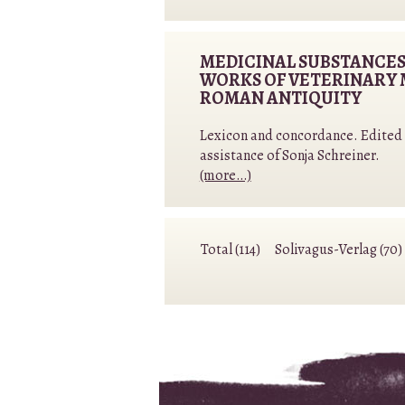
MEDICINAL SUBSTANCES
WORKS OF VETERINARY 
ROMAN ANTIQUITY
Lexicon and concordance. Edited b
assistance of Sonja Schreiner.
(more…)
Total (114)
Solivagus-Verlag (70)