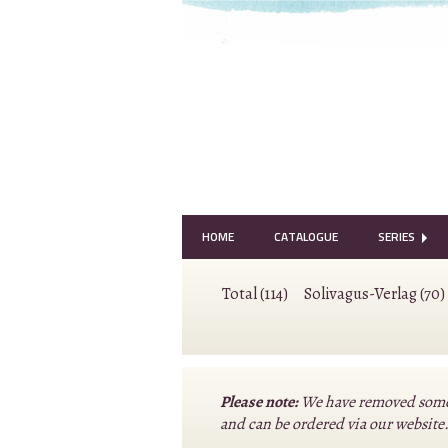
HOME
CATALOGUE
SERIES
Total (114)
Solivagus-Verlag (70)
Please note:
We have removed some o
and can be ordered via our website