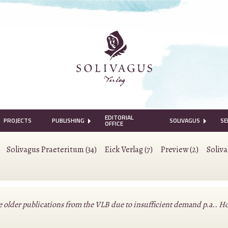
EDITORIAL
PROJECTS
PUBLISHING
SOLIVAGUS
SE
OFFICE
Solivagus Praeteritum (34)
Eick Verlag (7)
Preview (2)
Soliv
lder publications from the VLB due to insufficient demand p.a.. Howeve
.