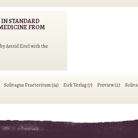
 IN STANDARD
MEDICINE FROM
y Astrid Eitel with the
Solivagus Praeteritum (34)
Eick Verlag (7)
Preview (2)
Soliv