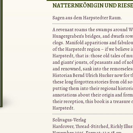
NATTERNKÖNIGIN UND RIESE
Sagen aus dem Harpstedter Raum.
A revenant roams the swamps around W
Hungergraben’s bridges, and dwarfs row
clogs. Manifold apparitions and fabulou
of the Harpstedt region – if we believe 
Harpstedt, that is: those old tales of mu
and giants’ jousts, of peasants and of no
and renowned, sank into the remorseless
Historian Bernd Ulrich Hucker now for th
these long forgotten stories from old so
putting them into their regional histori
annotations about their origin and forma
their reception, this book is a treasure c
Harpstedt.
Solivagus-Verlag
Hardcover, Thread-Stitched, Richly Illus