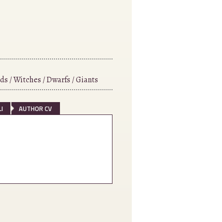
ds / Witches / Dwarfs / Giants
I
AUTHOR CV