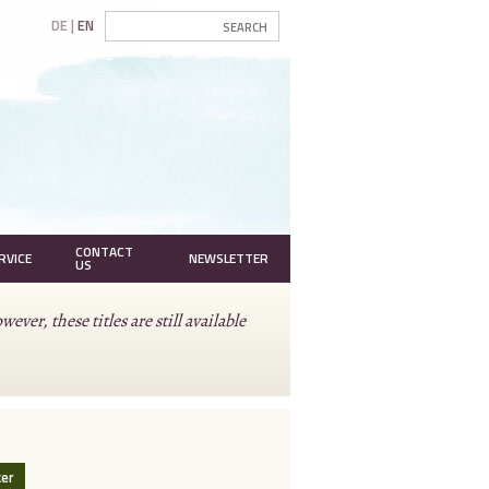
DE
EN
CONTACT
RVICE
NEWSLETTER
US
r, these titles are still available
ker