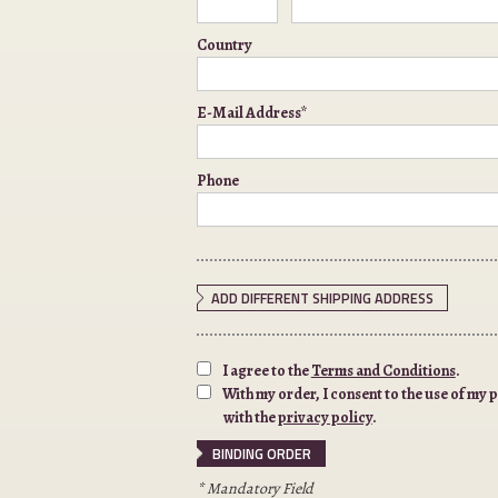
Country
E-Mail Address*
Phone
ADD DIFFERENT SHIPPING ADDRESS
I agree to the
Terms and Conditions
.
With my order, I consent to the use of my
with the
privacy policy
.
* Mandatory Field