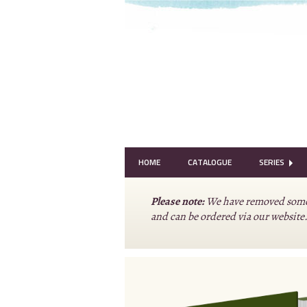
HOME
CATALOGUE
SERIES
Please note:
We have removed some o
and can be ordered via our website