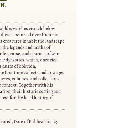
N.
ohlde, witches crouch below
 down nocturnal river Hunte in
s creatures inhabit the landscape
in the legends and myths of
rder, curse, and charms, of war
ble dynasties, which, once rich
 dusts of oblivion.
e first time collects and arranges
urces, volumes, and collections,
c context. Together with his
tion, their historic setting and
hest for the local history of
trated, Date of Publication: 25