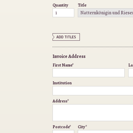
Quantity
Title
ADD TITLES
Invoice Address
First Name*
La
Institution
Address*
Postcode*
City*