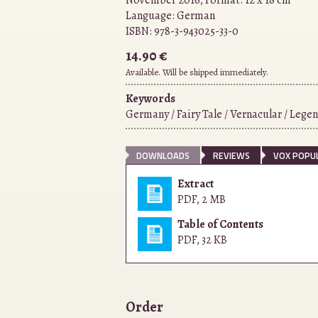
November 2016, Format: 12 x 18 cm
Language:
German
ISBN:
978-3-943025-33-0
14.90 €
Available. Will be shipped immediately.
Keywords
Germany / Fairy Tale / Vernacular / Legen
DOWNLOADS
REVIEWS
VOX POPUL
Extract
PDF
,
2 MB
Table of Contents
PDF
,
32 KB
Order