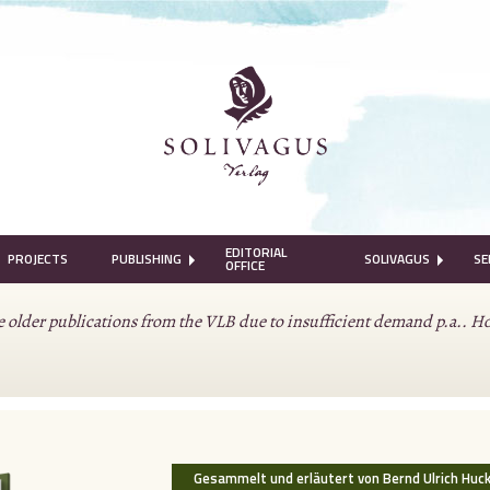
EDITORIAL
PROJECTS
PUBLISHING
SOLIVAGUS
SE
OFFICE
lder publications from the VLB due to insufficient demand p.a.. Howeve
.
Gesammelt und erläutert von Bernd Ulrich Huc