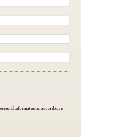
 personal information in accordance