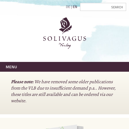
DE
EN
MENU
Please note:
We have removed some older publications
from the VLB due to insufficient demand p.a.. However,
these titles are still available and can be ordered via our
website.