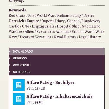
shipping.
Keywords
Red Cross / First World War / Helmut Patzig / Dieter
Hartwich / Empire / Imperial Navy / Canada / Llandovery
Castle / U 86 / Leipzig Trials / Hospital Ship / Submarine
Warfare / Allies / Eyewitness Account / Second World War /
Navy / Treaty of Versailles / Naval History / Legal History
DOWNLOADS
REVIEWS
VOX POPULI
AUTHOR CV
Affäre Patzig - Buchflyer
PDF
,
217 KB
Affäre Patzig - Inhaltsverzeichnis
PDF
,
93 KB