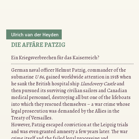
Ulrich van der Heyden
DIE AFFÄRE PATZIG
Ein Kriegsverbrechen für das Kaiserreich?
German naval officer Helmut Patzig, commander of the
submarine
U 86
, gained worldwide attention in 1918 when
he sank the British hospital ship
Llandovery Castle
and
then pursued its surviving civilian sailors and Canadian
medical personnel, destroying all but one of the lifeboats
into which they rescued themselves – a war crime whose
legal prosecution was demanded by the Allies in the
Treaty of Versailles.
However, Patzig escaped conviction at the Leipzig trials
and was even granted amnesty a few years later. The war
crime itself and the failed legal processing and