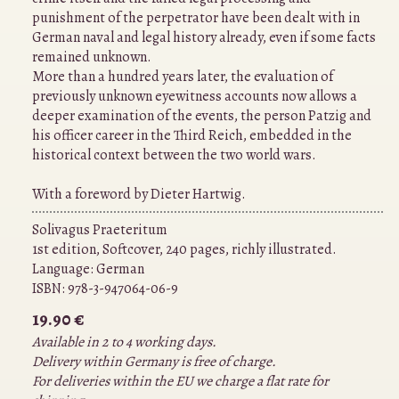
punishment of the perpetrator have been dealt with in
German naval and legal history already, even if some facts
remained unknown.
More than a hundred years later, the evaluation of
previously unknown eyewitness accounts now allows a
deeper examination of the events, the person Patzig and
his officer career in the Third Reich, embedded in the
historical context between the two world wars.
With a foreword by Dieter Hartwig.
Solivagus Praeteritum
1st edition, Softcover, 240 pages, richly illustrated.
Language:
German
ISBN:
978-3-947064-06-9
19.90 €
Available in 2 to 4 working days.
Delivery within Germany is free of charge.
For deliveries within the EU we charge a flat rate for