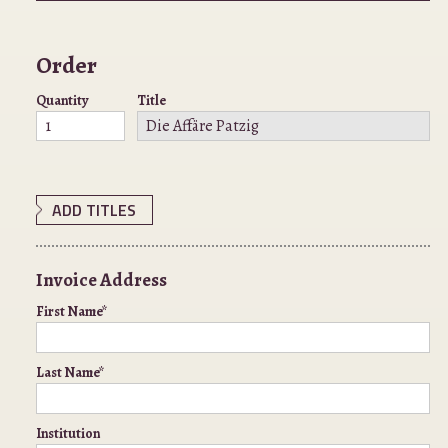
Order
Quantity
Title
ADD TITLES
Invoice Address
First Name*
Last Name*
Institution