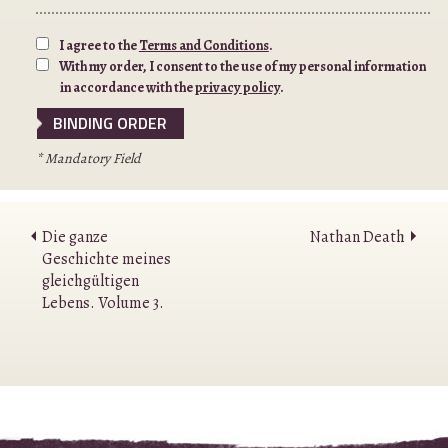
I agree to the
Terms and Conditions
.
With my order, I consent to the use of my personal information
in accordance with the
privacy policy
.
* Mandatory Field
Die ganze
Nathan Death
Geschichte meines
gleichgültigen
Lebens. Volume 3.