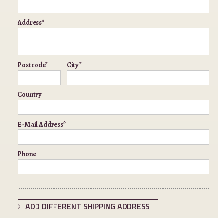
Address*
Postcode*
City*
Country
E-Mail Address*
Phone
ADD DIFFERENT SHIPPING ADDRESS