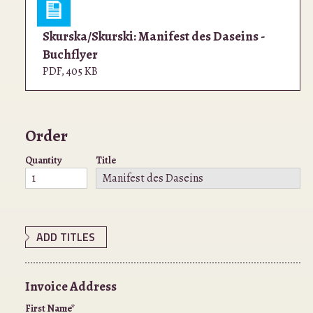
Skurska/Skurski: Manifest des Daseins -
Buchflyer
PDF
,
405 KB
Order
Quantity
Title
ADD TITLES
Invoice Address
First Name*