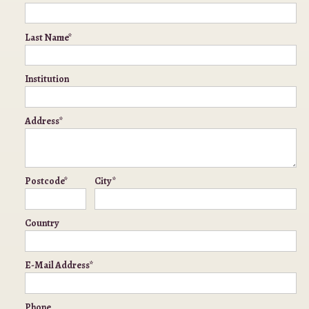
Last Name*
Institution
Address*
Postcode*
City*
Country
E-Mail Address*
Phone