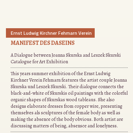
Ernst Ludwig Kirchner Fehmarn Verein
MANIFEST DES DASEINS
A Dialogue between Joanna Skurska and Leszek Skurski
Catalogue for Art Exhibition
This years summer exhibition of the Ernst Ludwig
Kirchner Verein Fehmarn features the artist couple Joanna
Skurska und Leszek Skurski. Their dialogue connects the
black-and-white of Skurskis oil paintings with the colorful
organic shapes of Skurskas wood tableaus. She also
designs elaborate dresses from copper wire, presenting
themselves als sculptures of the female body as well as
making the absence of the body obvious. Both artist are
discussing matters of being, absensce and lonelyness.