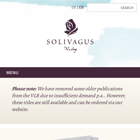
DE
EN
MENU
Please note:
We have removed some older publications
from the VLB due to insufficient demand p.a.. However,
these titles are still available and can be ordered via our
website.