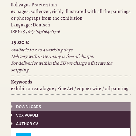
Solivagus Praeteritum
67 pages, softcover, richly illustrated with all the paintings
or photograps from the exhibition.
Language:
Deutsch
ISBN:
978-3-947064-07-6
15.00 €
Available in 2 to 4 working days.
Delivery within Germany is free of charge.
For deliveries within the EU we charge a flat rate for
shipping.
Keywords
exhibition catalogue / Fine Art / copper wire / oil painting
DOWNLOADS
VOX POPULI
AUTHOR CV