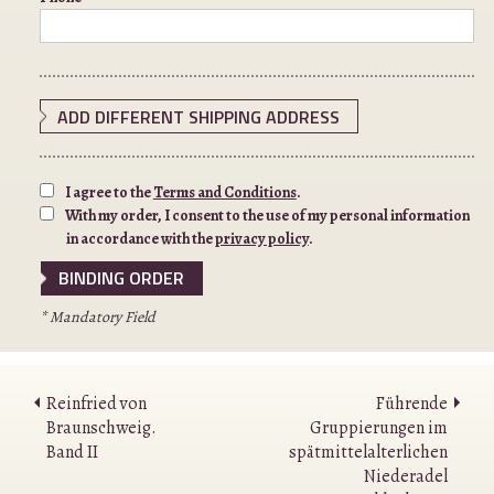
ADD DIFFERENT SHIPPING ADDRESS
I agree to the
Terms and Conditions
.
With my order, I consent to the use of my personal information
in accordance with the
privacy policy
.
* Mandatory Field
Reinfried von
Führende
Braunschweig.
Gruppierungen im
Band II
spätmittelalterlichen
Niederadel