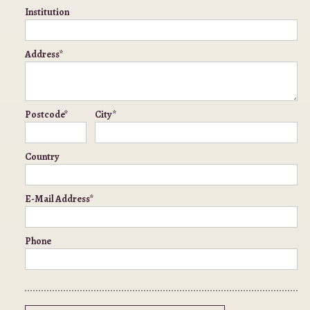
Institution
Address*
Postcode*
City*
Country
E-Mail Address*
Phone