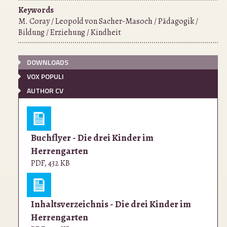
Keywords
M. Coray / Leopold von Sacher-Masoch / Pädagogik /
Bildung / Erziehung / Kindheit
DOWNLOADS
VOX POPULI
AUTHOR CV
Buchflyer - Die drei Kinder im
Herrengarten
PDF
,
432 KB
Inhaltsverzeichnis - Die drei Kinder im
Herrengarten