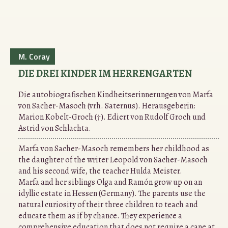
M. Coray
DIE DREI KINDER IM HERRENGARTEN
Die autobiografischen Kindheitserinnerungen von Marfa
von Sacher-Masoch (vrh. Saternus). Herausgeberin:
Marion Kobelt-Groch (†). Ediert von Rudolf Groch und
Astrid von Schlachta.
Marfa von Sacher-Masoch remembers her childhood as
the daughter of the writer Leopold von Sacher-Masoch
and his second wife, the teacher Hulda Meister.
Marfa and her siblings Olga and Ramón grow up on an
idyllic estate in Hessen (Germany). The parents use the
natural curiosity of their three children to teach and
educate them as if by chance. They experience a
comprehensive education that does not require a cane at