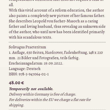
all.
With this vivid account of a reform education, the author
also paints a completely new picture of her famous father.
She describes Leopold von Sacher-Masoch as a caring
father and loving husband, thus revealing an unknown side
of the author, who until now has been identified primarily
with his scandalous texts.
Solivagus Praeteritum
1. Auflage, 630 Seiten, Hardcover, Fadenheftung, 148 x 210
mm. 21 Bilder und Fotografien, teils farbig.
Erscheinungsdatum: 19.09.2022.
Language:
Deutsch
ISBN:
978-3-947064-02-1
48.00 €
Temporarily not available.
Delivery within Germany is free of charge.
For deliveries within the EU we charge a flat rate for
shipping.