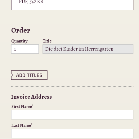
PDF
,
542 KB
Order
Quantity
Title
ADD TITLES
Invoice Address
First Name*
Last Name*