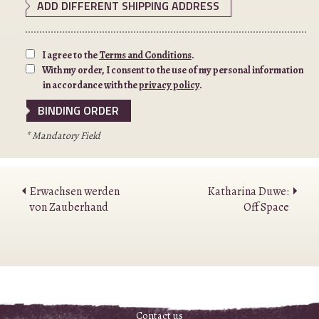
ADD DIFFERENT SHIPPING ADDRESS
I agree to the
Terms and Conditions
.
With my order, I consent to the use of my personal information
in accordance with the
privacy policy
.
* Mandatory Field
Erwachsen werden
Katharina Duwe:
von Zauberhand
Off Space
Contact us