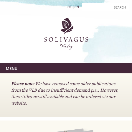
DE
EN
MENU
Please note:
We have removed some older publications
from the VLB due to insufficient demand p.a.. However,
these titles are still available and can be ordered via our
website.