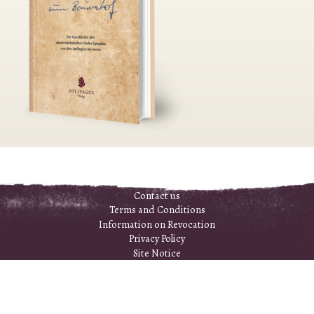
Contact us
Terms and Conditions
Information on Revocation
Privacy Policy
Site Notice