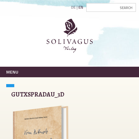
DE
EN
MENU
GUTXSPRADAU_3D