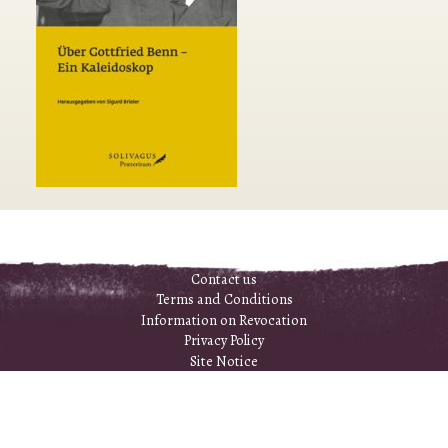
Contact us
Terms and Conditions
Information on Revocation
Privacy Policy
Site Notice