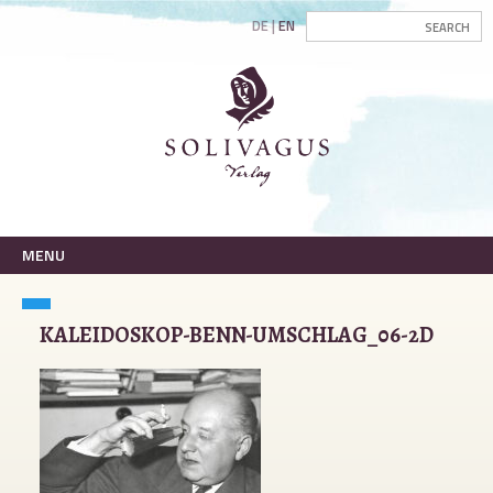
DE
EN
MENU
KALEIDOSKOP-BENN-UMSCHLAG_06-2D