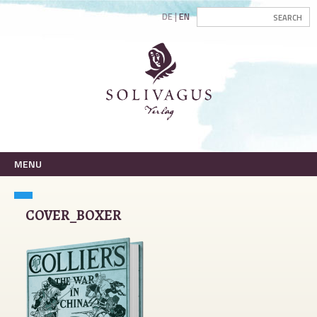
DE
EN
MENU
COVER_BOXER