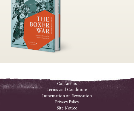
Contact us
Terms and Conditions
Information on Revocation
Privacy Policy
Site Notice