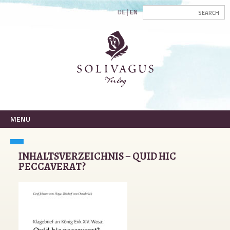
DE
EN
MENU
INHALTSVERZEICHNIS – QUID HIC
PECCAVERAT?