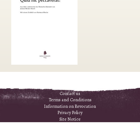
Contact us
Terms and Conditions
Information on Revocation
Privacy Policy
Site Notice