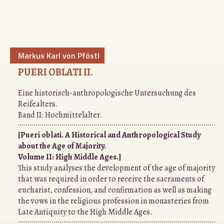
Markus Karl von Pföstl
PUERI OBLATI II.
Eine historisch-anthropologische Untersuchung des
Reifealters.
Band II: Hochmittelalter.
[Pueri oblati. A Historical and Anthropological Study
about the Age of Majority.
Volume II: High Middle Ages.]
This study analyses the development of the age of majority
that was required in order to receive the sacraments of
eucharist, confession, and confirmation as well as making
the vows in the religious profession in monasteries from
Late Antiquity to the High Middle Ages.