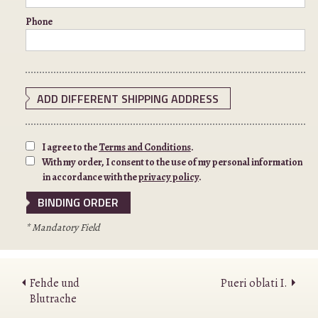
Phone
ADD DIFFERENT SHIPPING ADDRESS
I agree to the
Terms and Conditions
.
With my order, I consent to the use of my personal information
in accordance with the
privacy policy
.
* Mandatory Field
Fehde und
Pueri oblati I.
Blutrache