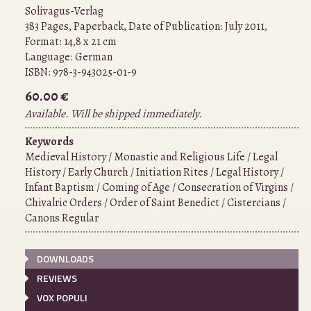
Solivagus-Verlag
383 Pages, Paperback, Date of Publication: July 2011,
Format: 14,8 x 21 cm
Language:
German
ISBN:
978-3-943025-01-9
60.00 €
Available. Will be shipped immediately.
Keywords
Medieval History / Monastic and Religious Life / Legal
History / Early Church / Initiation Rites / Legal History /
Infant Baptism / Coming of Age / Consecration of Virgins /
Chivalric Orders / Order of Saint Benedict / Cistercians /
Canons Regular
DOWNLOADS
REVIEWS
VOX POPULI