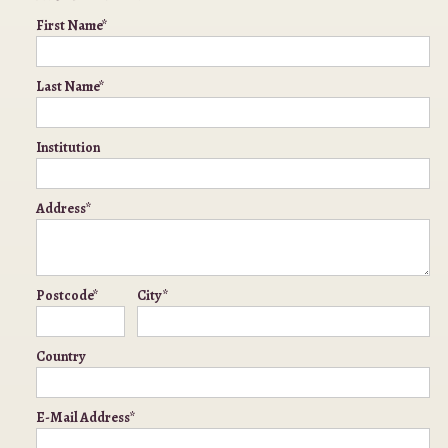
First Name*
Last Name*
Institution
Address*
Postcode*
City*
Country
E-Mail Address*