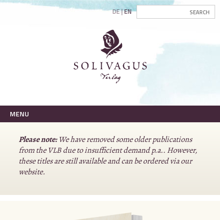
DE
EN
MENU
Please note:
We have removed some older publications
from the VLB due to insufficient demand p.a.. However,
these titles are still available and can be ordered via our
website.