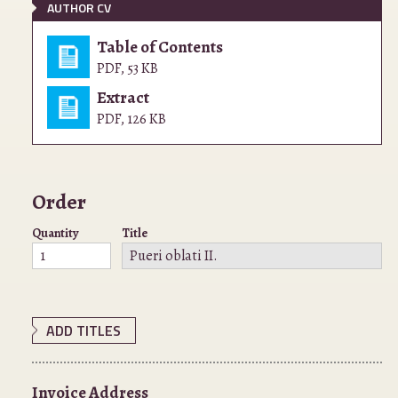
AUTHOR CV
Table of Contents
PDF
,
53 KB
Extract
PDF
,
126 KB
Order
Quantity
Title
ADD TITLES
Invoice Address