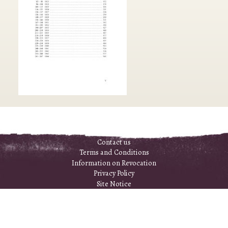
Contact us
Terms and Conditions
Information on Revocation
Privacy Policy
Site Notice