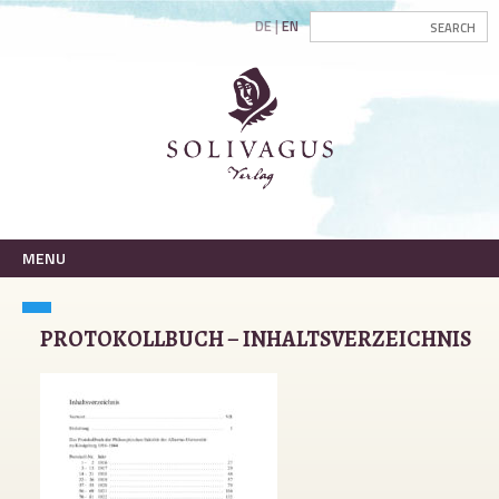
DE
EN
MENU
PROTOKOLLBUCH – INHALTSVERZEICHNIS