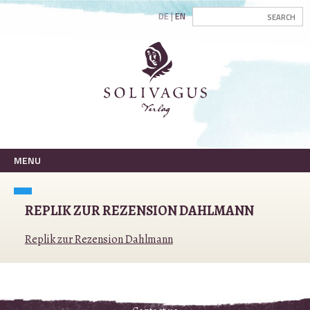
DE
EN
MENU
REPLIK ZUR REZENSION DAHLMANN
Replik zur Rezension Dahlmann