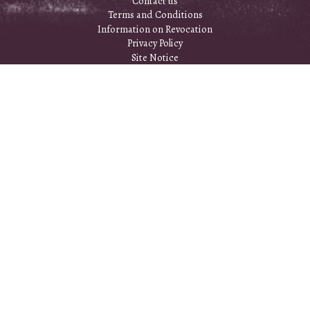
Contact us
Terms and Conditions
Information on Revocation
Privacy Policy
Site Notice