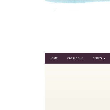
HOME
CATALOGUE
SERIES