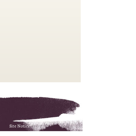
Site Notice