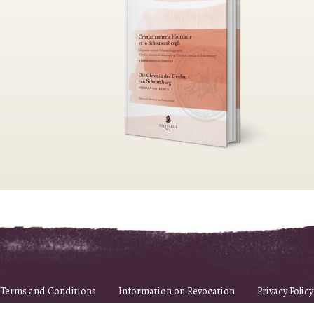
Terms and Conditions
Information on Revocation
Privacy Policy