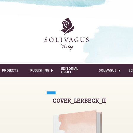
EDITORIAL
PROJECTS
PUBLISHING
SOLIVAGUS
SE
OFFICE
COVER_LERBECK_II