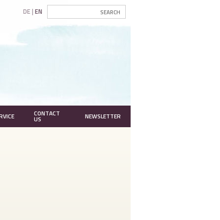
DE
EN
CONTACT
RVICE
NEWSLETTER
US