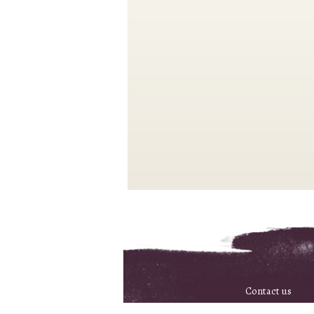
Contact us