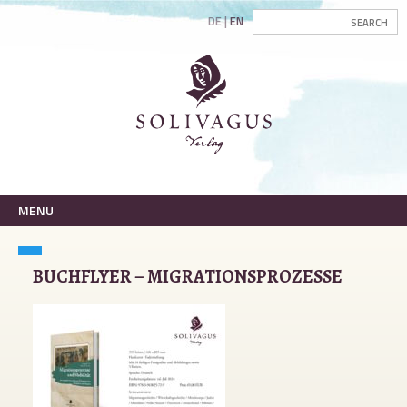
DE
EN
MENU
BUCHFLYER – MIGRATIONSPROZESSE