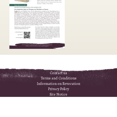
Contact us
Terms and Conditions
Information on Revocation
Privacy Policy
Site Notice