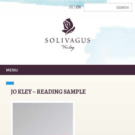
DE
EN
MENU
JO KLEY – READING SAMPLE