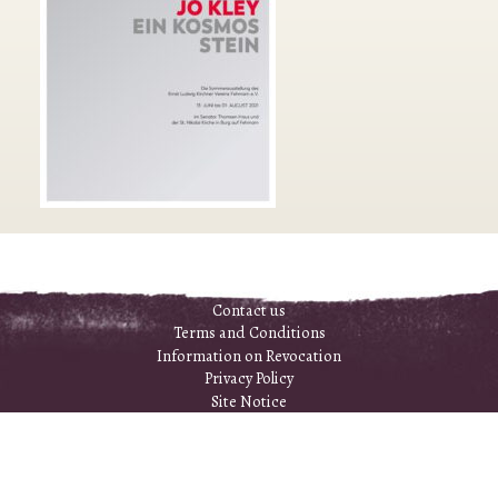
Contact us
Terms and Conditions
Information on Revocation
Privacy Policy
Site Notice