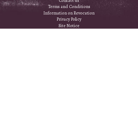
Contact us
Terms and Conditions
Information on Revocation
Privacy Policy
Site Notice