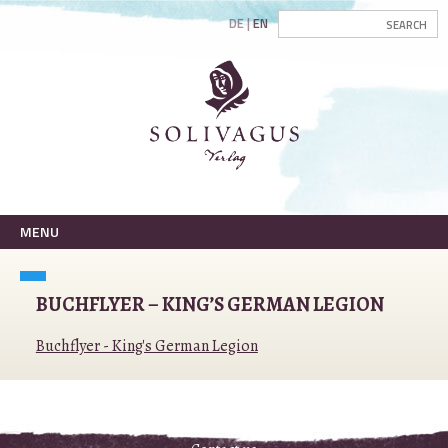
DE
EN
MENU
BUCHFLYER – KING’S GERMAN LEGION
Buchflyer - King's German Legion