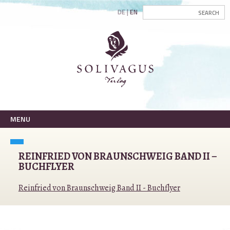
DE
EN
MENU
REINFRIED VON BRAUNSCHWEIG BAND II –
BUCHFLYER
Reinfried von Braunschweig Band II - Buchflyer