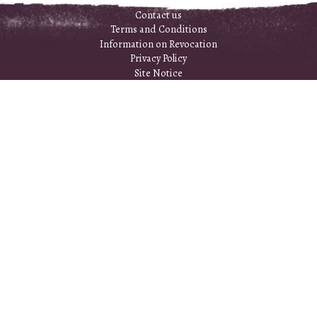
Contact us
Terms and Conditions
Information on Revocation
Privacy Policy
Site Notice