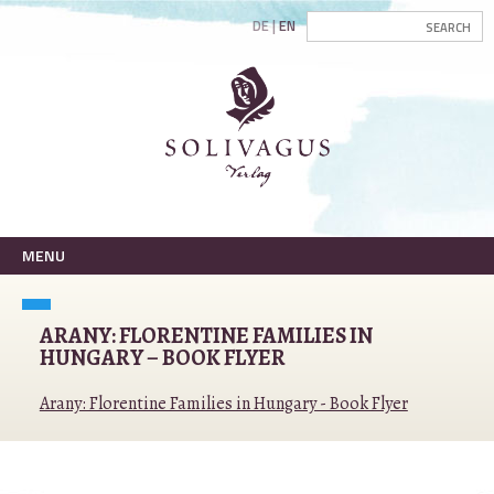
DE
EN
MENU
ARANY: FLORENTINE FAMILIES IN
HUNGARY – BOOK FLYER
Arany: Florentine Families in Hungary - Book Flyer