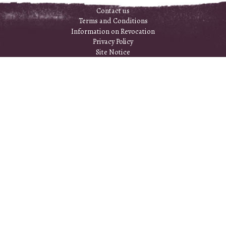
Contact us
Terms and Conditions
Information on Revocation
Privacy Policy
Site Notice