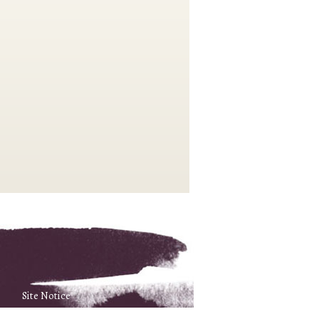
Site Notice