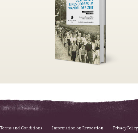
Terms and Conditions
Information on Revocation
Privacy Policy