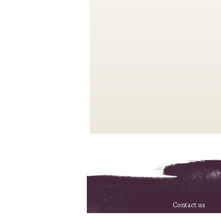
Contact us