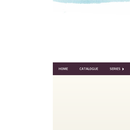
HOME
CATALOGUE
SERIES