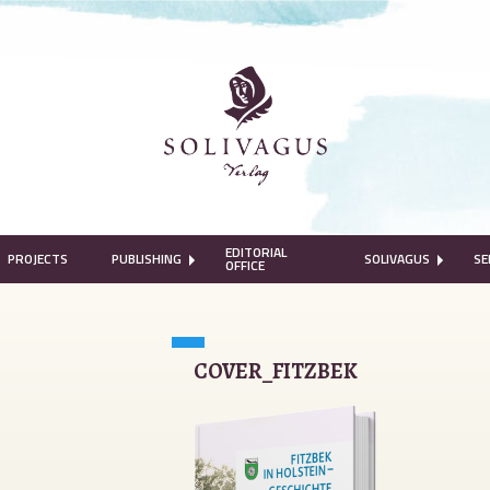
EDITORIAL
PROJECTS
PUBLISHING
SOLIVAGUS
SE
OFFICE
COVER_FITZBEK