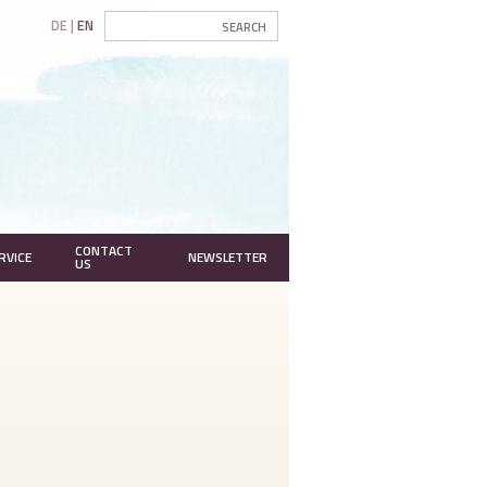
DE
EN
CONTACT
RVICE
NEWSLETTER
US