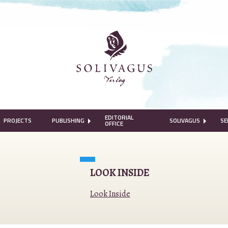
EDITORIAL
PROJECTS
PUBLISHING
SOLIVAGUS
SE
OFFICE
LOOK INSIDE
Look Inside