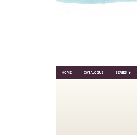
HOME
CATALOGUE
SERIES