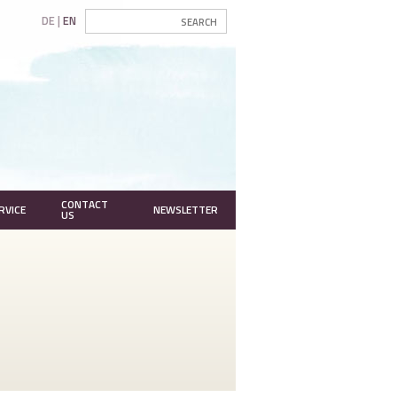
DE
EN
CONTACT
RVICE
NEWSLETTER
US