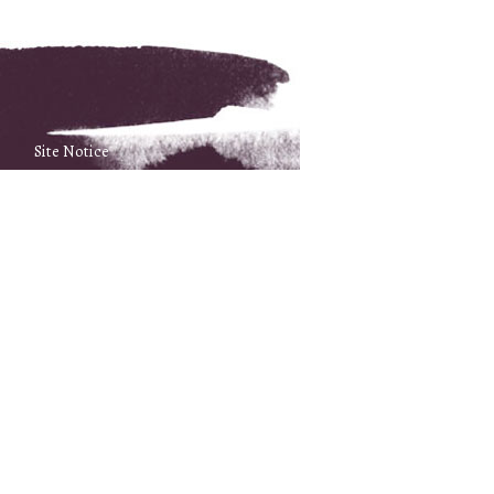
Site Notice