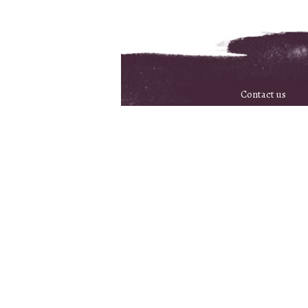
Contact us