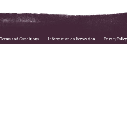
Terms and Conditions
Information on Revocation
Privacy Policy