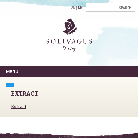
DE
EN
MENU
EXTRACT
Extract