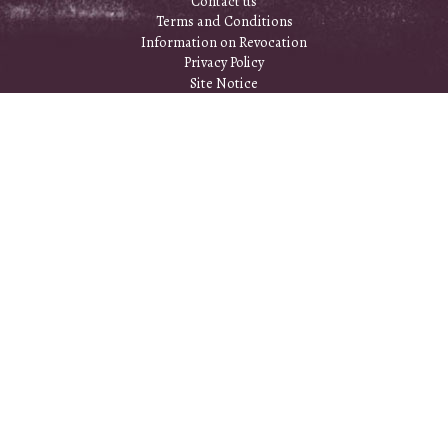
Contact us
Terms and Conditions
Information on Revocation
Privacy Policy
Site Notice