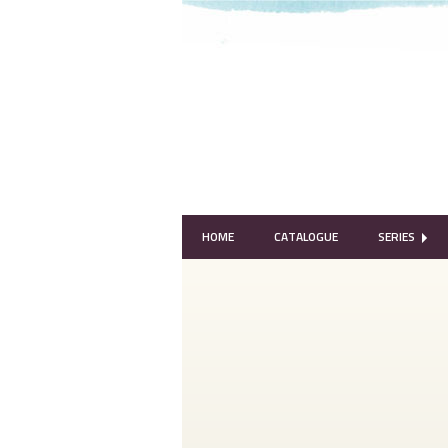
HOME
CATALOGUE
SERIES