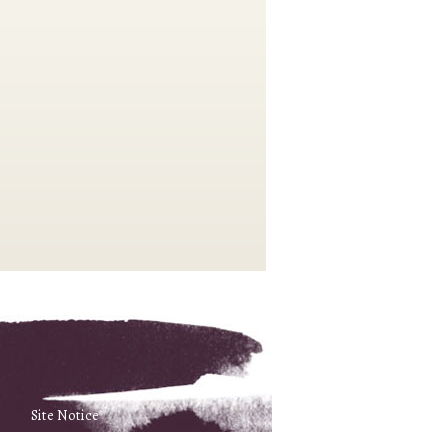
Site Notice