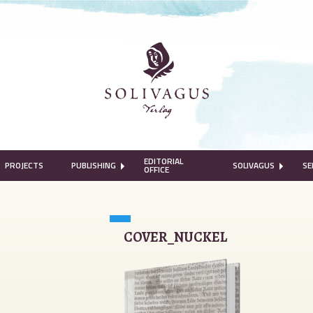
EDITORIAL
PROJECTS
PUBLISHING
SOLIVAGUS
SE
OFFICE
COVER_NUCKEL