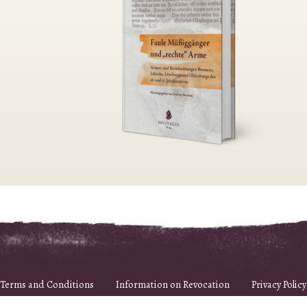
Terms and Conditions
Information on Revocation
Privacy Policy