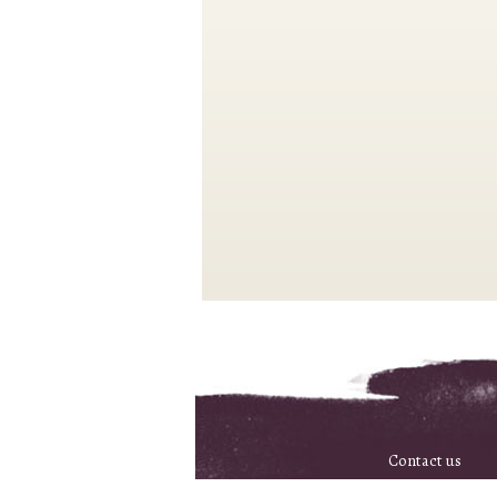
Contact us