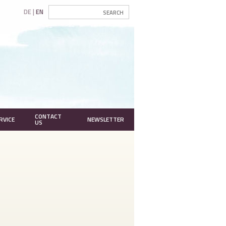
DE
EN
CONTACT
RVICE
NEWSLETTER
US