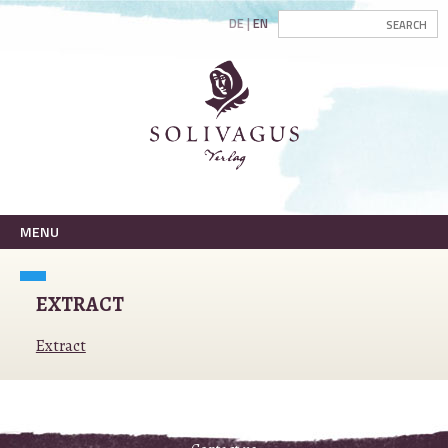
DE
EN
MENU
EXTRACT
Extract