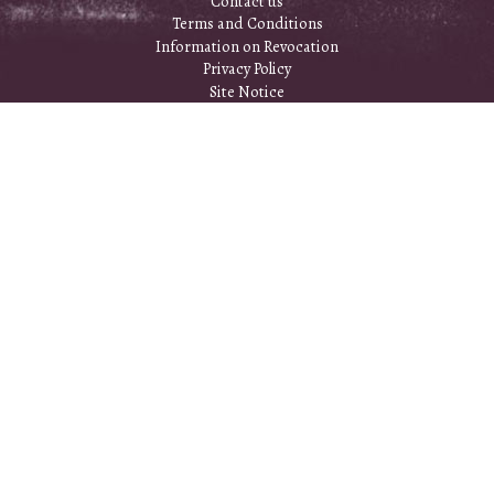
Contact us
Terms and Conditions
Information on Revocation
Privacy Policy
Site Notice