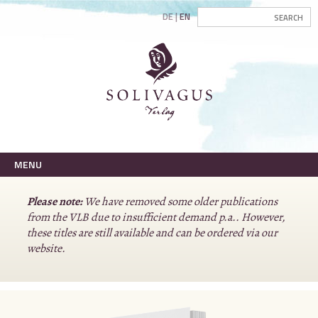
DE
EN
MENU
Please note:
We have removed some older publications
from the VLB due to insufficient demand p.a.. However,
these titles are still available and can be ordered via our
website.