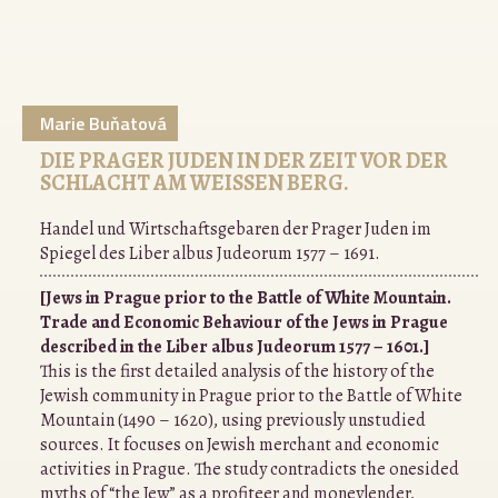
Marie Buňatová
DIE PRAGER JUDEN IN DER ZEIT VOR DER
SCHLACHT AM WEISSEN BERG.
Handel und Wirtschaftsgebaren der Prager Juden im
Spiegel des Liber albus Judeorum 1577 – 1691.
[Jews in Prague prior to the Battle of White Mountain.
Trade and Economic Behaviour of the Jews in Prague
described in the Liber albus Judeorum 1577 – 1601.]
This is the first detailed analysis of the history of the
Jewish community in Prague prior to the Battle of White
Mountain (1490 – 1620), using previously unstudied
sources. It focuses on Jewish merchant and economic
activities in Prague. The study contradicts the onesided
myths of “the Jew” as a profiteer and moneylender,