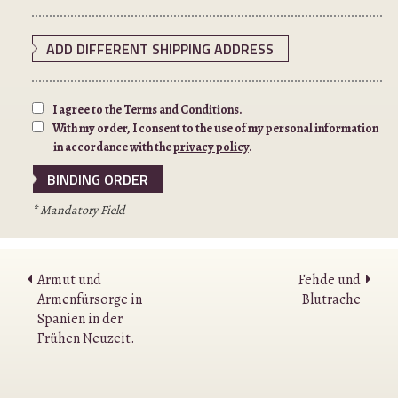
ADD DIFFERENT SHIPPING ADDRESS
I agree to the
Terms and Conditions
.
With my order, I consent to the use of my personal information
in accordance with the
privacy policy
.
* Mandatory Field
Armut und
Fehde und
Armenfürsorge in
Blutrache
Spanien in der
Frühen Neuzeit.