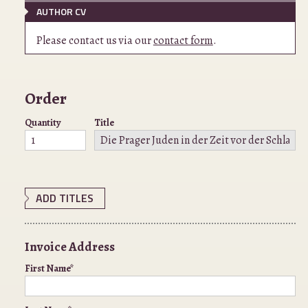
AUTHOR CV
Please contact us via our
contact form
.
Order
Quantity
Title
ADD TITLES
Invoice Address
First Name*