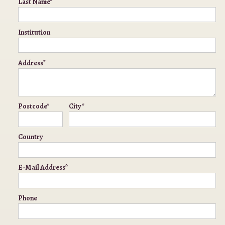
Last Name*
Institution
Address*
Postcode*
City*
Country
E-Mail Address*
Phone