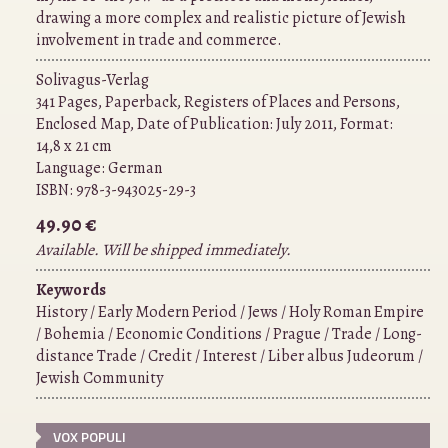
drawing a more complex and realistic picture of Jewish
involvement in trade and commerce.
Solivagus-Verlag
341 Pages, Paperback, Registers of Places and Persons,
Enclosed Map, Date of Publication: July 2011, Format:
14,8 x 21 cm
Language:
German
ISBN:
978-3-943025-29-3
49.90 €
Available. Will be shipped immediately.
Keywords
History / Early Modern Period / Jews / Holy Roman Empire
/ Bohemia / Economic Conditions / Prague / Trade / Long-
distance Trade / Credit / Interest / Liber albus Judeorum /
Jewish Community
VOX POPULI