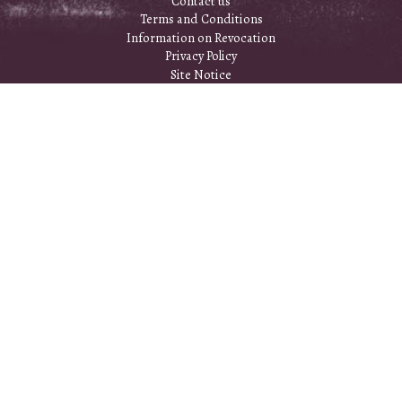
Contact us
Terms and Conditions
Information on Revocation
Privacy Policy
Site Notice