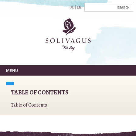
DE
EN
MENU
TABLE OF CONTENTS
Table of Contents