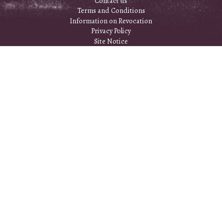
Contact us
Terms and Conditions
Information on Revocation
Privacy Policy
Site Notice