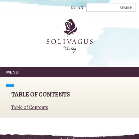
DE
EN
MENU
TABLE OF CONTENTS
Table of Contents