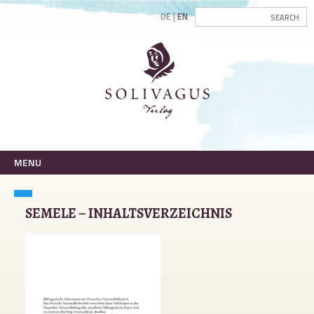
DE
EN
MENU
SEMELE – INHALTSVERZEICHNIS