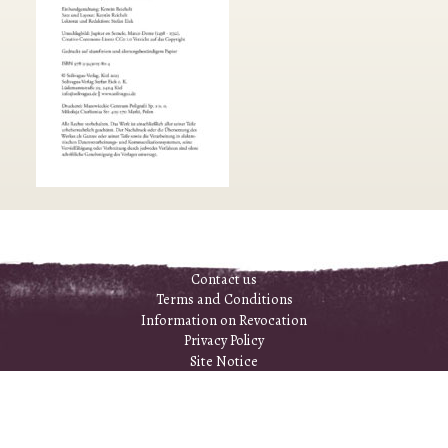
Contact us
Terms and Conditions
Information on Revocation
Privacy Policy
Site Notice