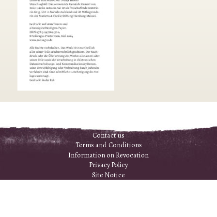
Contact us
Terms and Conditions
Information on Revocation
Privacy Policy
Site Notice