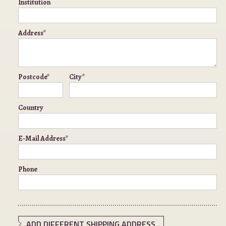
Institution
Address*
Postcode*
City*
Country
E-Mail Address*
Phone
ADD DIFFERENT SHIPPING ADDRESS