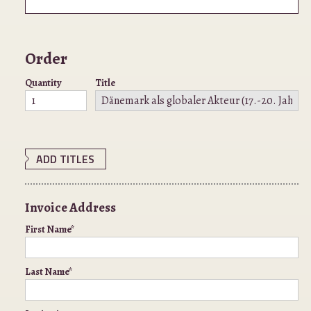
Order
Quantity
Title
ADD TITLES
Invoice Address
First Name*
Last Name*