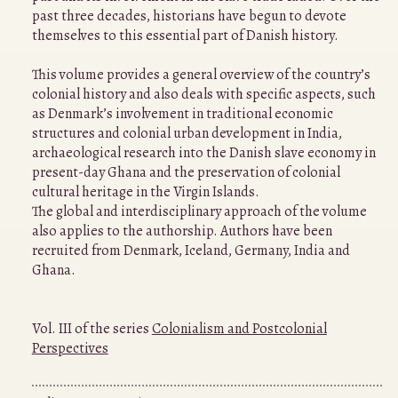
past three decades, historians have begun to devote
themselves to this essential part of Danish history.
This volume provides a general overview of the country’s
colonial history and also deals with specific aspects, such
as Denmark’s involvement in traditional economic
structures and colonial urban development in India,
archaeological research into the Danish slave economy in
present-day Ghana and the preservation of colonial
cultural heritage in the Virgin Islands.
The global and interdisciplinary approach of the volume
also applies to the authorship. Authors have been
recruited from Denmark, Iceland, Germany, India and
Ghana.
Vol. III of the series
Colonialism and Postcolonial
Perspectives