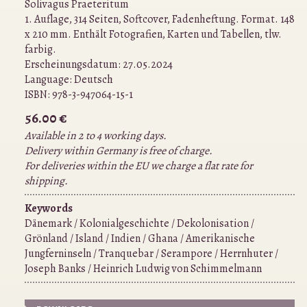
Solivagus Praeteritum
1. Auflage, 314 Seiten, Softcover, Fadenheftung. Format. 148
x 210 mm. Enthält Fotografien, Karten und Tabellen, tlw.
farbig.
Erscheinungsdatum: 27.05.2024
Language:
Deutsch
ISBN:
978-3-947064-15-1
56.00 €
Available in 2 to 4 working days.
Delivery within Germany is free of charge.
For deliveries within the EU we charge a flat rate for
shipping.
Keywords
Dänemark / Kolonialgeschichte / Dekolonisation /
Grönland / Island / Indien / Ghana / Amerikanische
Jungferninseln / Tranquebar / Serampore / Herrnhuter /
Joseph Banks / Heinrich Ludwig von Schimmelmann