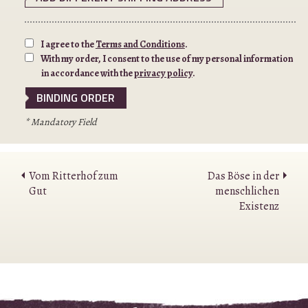
I agree to the
Terms and Conditions
.
With my order, I consent to the use of my personal information
in accordance with the
privacy policy
.
* Mandatory Field
Vom Ritterhof zum
Das Böse in der
Gut
menschlichen
Existenz