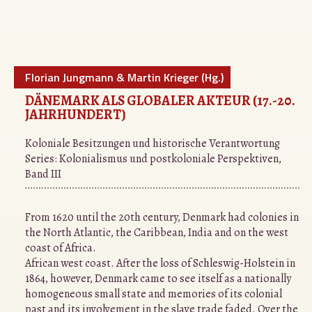
Florian Jungmann & Martin Krieger (Hg.)
DÄNEMARK ALS GLOBALER AKTEUR (17.-20.
JAHRHUNDERT)
Koloniale Besitzungen und historische Verantwortung
Series:
Kolonialismus und postkoloniale Perspektiven,
Band III
From 1620 until the 20th century, Denmark had colonies in
the North Atlantic, the Caribbean, India and on the west
coast of Africa.
African west coast. After the loss of Schleswig-Holstein in
1864, however, Denmark came to see itself as a nationally
homogeneous small state and memories of its colonial
past and its involvement in the slave trade faded. Over the