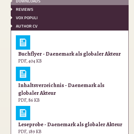
DOWNLOADS
REVIEWS
VOX POPULI
AUTHOR CV
Buchflyer - Daenemark als globaler Akteur
PDF
,
404 KB
Inhaltsverzeichnis - Daenemark als
globaler Akteur
PDF
,
86 KB
Leseprobe - Daenemark als globaler Akteur
PDF
,
189 KB