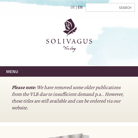
DE
EN
MENU
Please note:
We have removed some older publications
from the VLB due to insufficient demand p.a.. However,
these titles are still available and can be ordered via our
website.