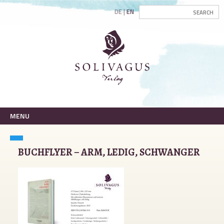
DE
EN
MENU
BUCHFLYER – ARM, LEDIG, SCHWANGER