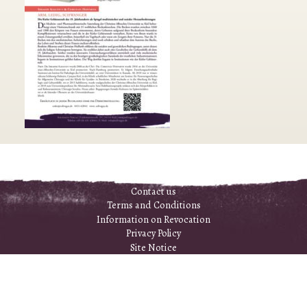
Contact us
Terms and Conditions
Information on Revocation
Privacy Policy
Site Notice