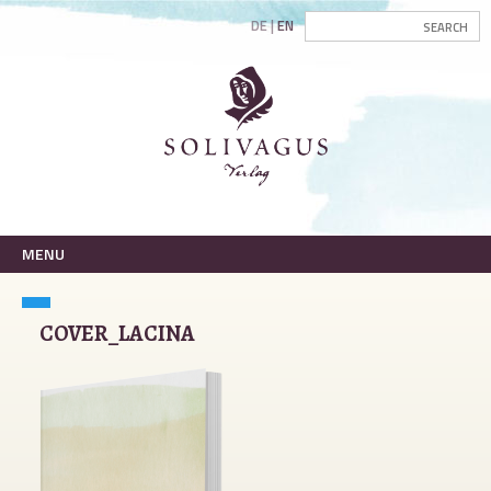
DE
EN
MENU
COVER_LACINA