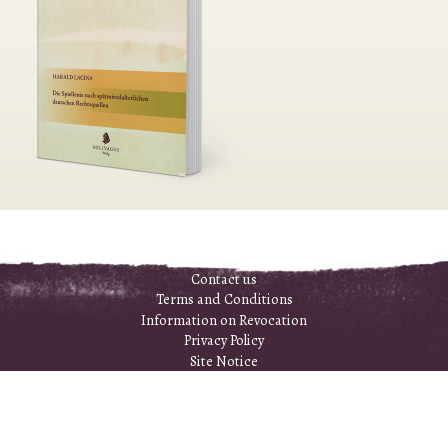
Contact us
Terms and Conditions
Information on Revocation
Privacy Policy
Site Notice