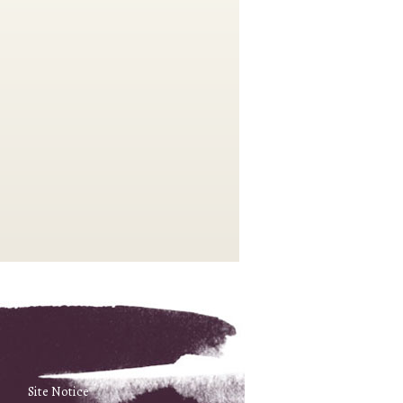
Site Notice