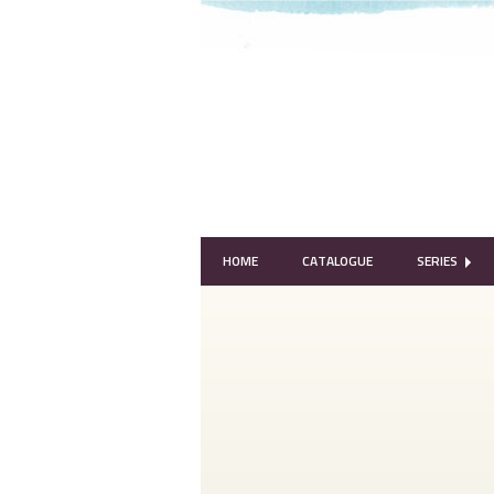
HOME
CATALOGUE
SERIES