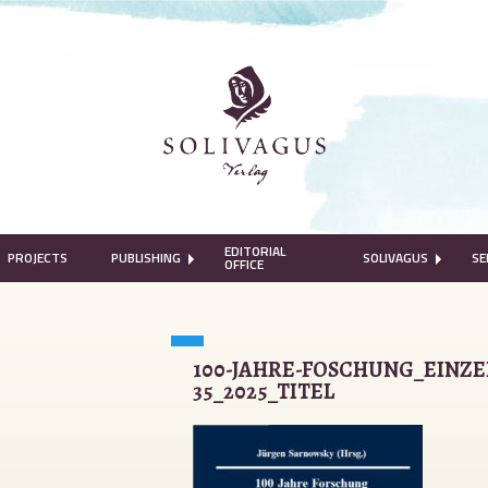
EDITORIAL
PROJECTS
PUBLISHING
SOLIVAGUS
SE
OFFICE
100-JAHRE-FOSCHUNG_EINZE
35_2025_TITEL