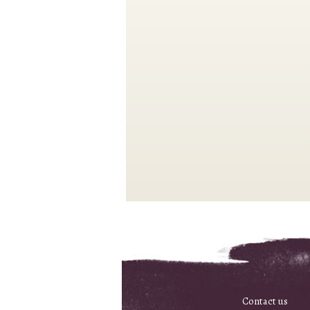
Contact us