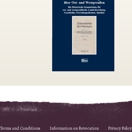
Terms and Conditions
Information on Revocation
Privacy Policy