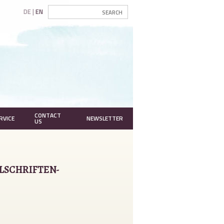
DE
EN
CONTACT
RVICE
NEWSLETTER
US
LSCHRIFTEN-