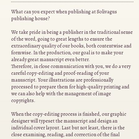
What can you expect when publishing at Solivagus
publishing house?
We take pride in being a publisher in the traditional sense
of the word, going to great lengths to ensure the
extraordinary quality of our books, both contentwise and
formwise. In the production, our goal is to make your
already great manuscript even better.
Therefore, in close communication with you, we do a very
careful copy-editing and proof-reading of your
manuscript. Your illustrations are professionally
processed to prepare them for high-quality printing and
we can also help with the management of image
copyrights.
When the copy-editing process is finished, our graphic
designer will typeset the manuscript and design an
individual cover layout. Last but not least, there is the
close examining, reading, and correction of the final