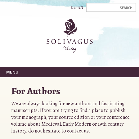
DE
EN
MENU
For Authors
We are always looking for new authors and fascinating
manuscripts. If you are trying to find a place to publish
your monograph, your source edition or your conference
volume about Medieval, Early Modern or 19th century
history, do not hesitate to
contact
us.