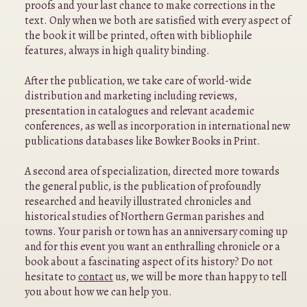
proofs and your last chance to make corrections in the
text. Only when we both are satisfied with every aspect of
the book it will be printed, often with bibliophile
features, always in high quality binding.
After the publication, we take care of world-wide
distribution and marketing including reviews,
presentation in catalogues and relevant academic
conferences, as well as incorporation in international new
publications databases like Bowker Books in Print.
A second area of specialization, directed more towards
the general public, is the publication of profoundly
researched and heavily illustrated chronicles and
historical studies of Northern German parishes and
towns. Your parish or town has an anniversary coming up
and for this event you want an enthralling chronicle or a
book about a fascinating aspect of its history? Do not
hesitate to
contact
us, we will be more than happy to tell
you about how we can help you.