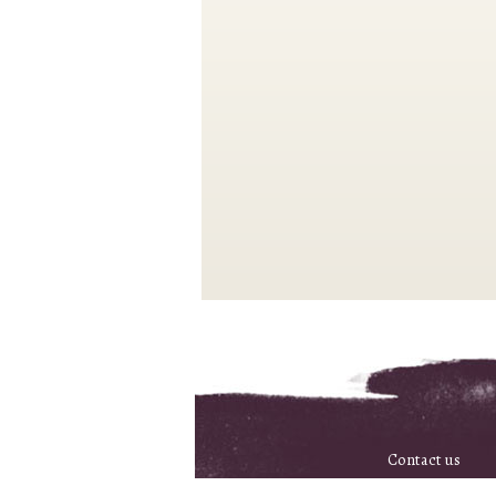
Contact us