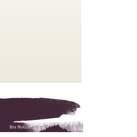
Site Notice