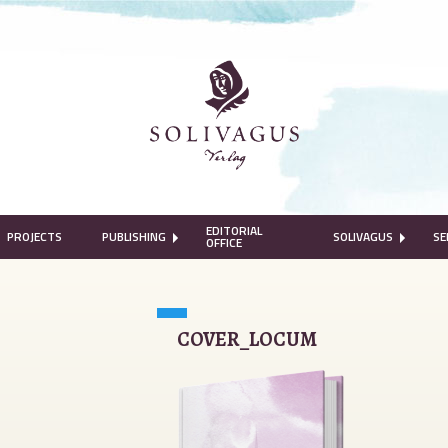
EDITORIAL
PROJECTS
PUBLISHING
SOLIVAGUS
SE
OFFICE
COVER_LOCUM