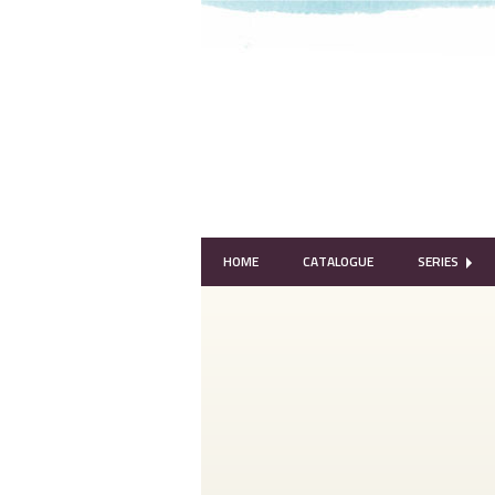
HOME
CATALOGUE
SERIES