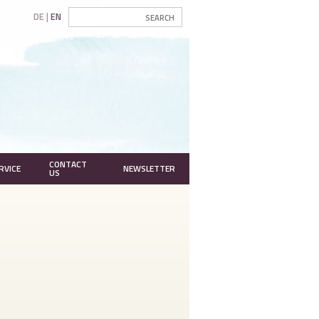
DE
EN
CONTACT
RVICE
NEWSLETTER
US