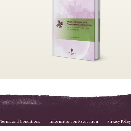
Terms and Conditions
Information on Revocation
Privacy Policy